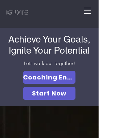
Achieve Your Goals,
Ignite Your Potential
Lets work out together!
Coaching Enquiry form
Start Now